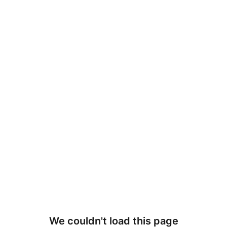
We couldn't load this page