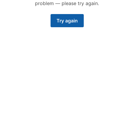
problem — please try again.
Try again