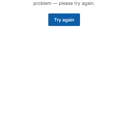
problem — please try again.
Try again