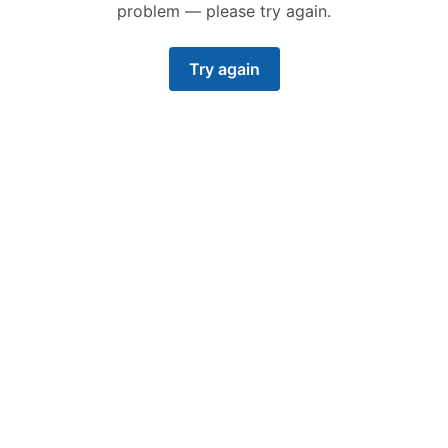
problem — please try again.
Try again
Operate at scale
Say goodbye to growing pains with our proven
platform.
Our platform scales to demand. We’re perfect
for small teams, large nation states, and