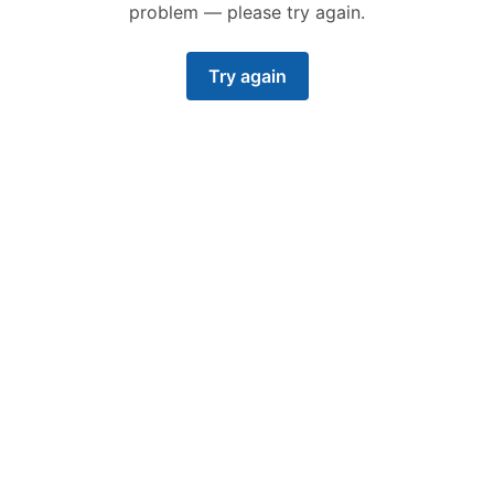
Featured
problem — please try again.
Try again
PRODUCT
• 25 SEP, 2023