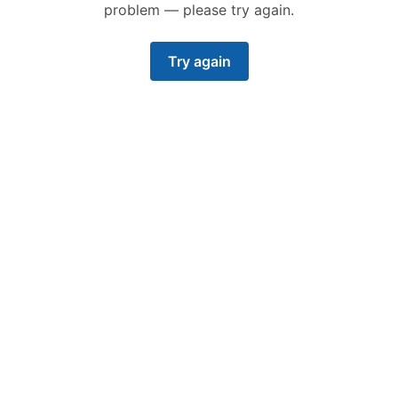
problem — please try again.
Try again