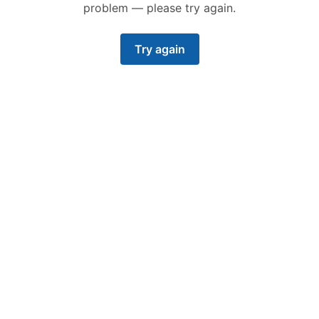
problem — please try again.
Try again